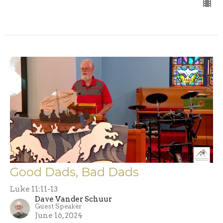
Good Dads, Bad Dads
Luke 11:11-13
Dave Vander Schuur
Guest Speaker
June 16, 2024