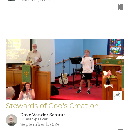
Stewards of God's Creation
Dave Vander Schuur
Guest Speaker
September 1, 2024