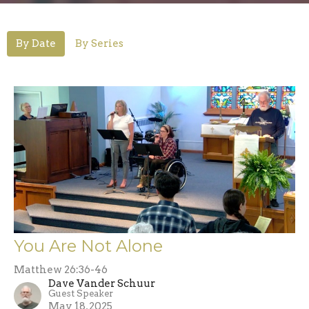
By Date
By Series
You Are Not Alone
Matthew 26:36-46
Dave Vander Schuur
Guest Speaker
May 18, 2025