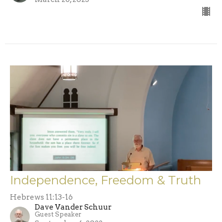
Independence, Freedom & Truth
Hebrews 11:13-16
Dave Vander Schuur
Guest Speaker