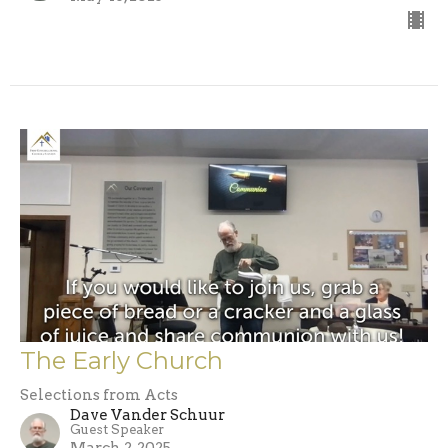
The Early Church
Selections from Acts
Dave Vander Schuur
Guest Speaker
March 2, 2025