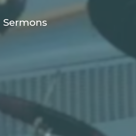
Sermons