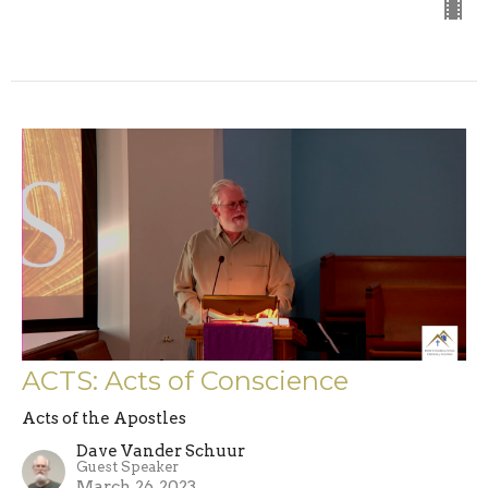
ACTS: Acts of Conscience
Acts of the Apostles
Dave Vander Schuur
Guest Speaker
March 26, 2023