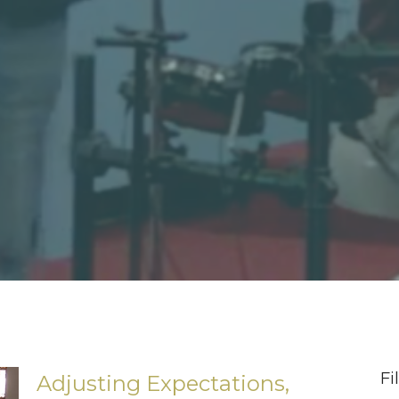
Fi
Adjusting Expectations,