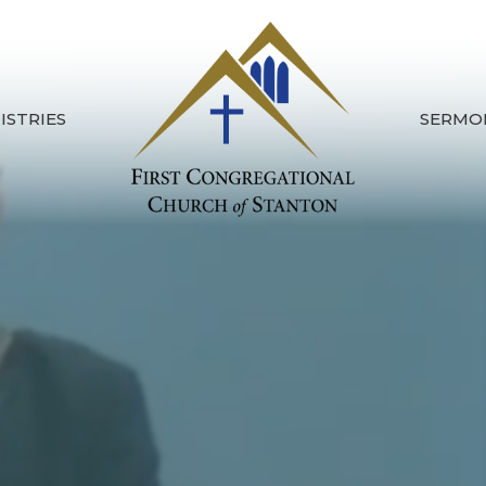
ISTRIES
SERMO