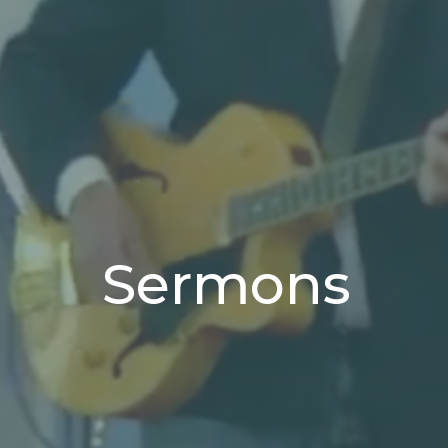
Sermons