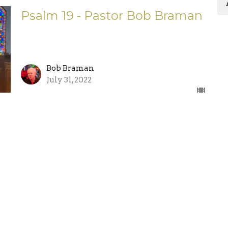
Psalm 19 - Pastor Bob Braman
Bob Braman
July 31, 2022
Enter Your Email
etter
atest news.