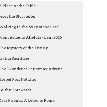
A Place At the Table
Jesus the Storyteller
Walking in the Way of the Lord
From Ashes to Alleluia - Lent 2026
The Mystery of the Trinity
Living Sacrifices
The Wonder of Christmas: Advent ...
Gospel Plus Nothing
Faithful Stewards
Dear Friends: A Letter to Rome