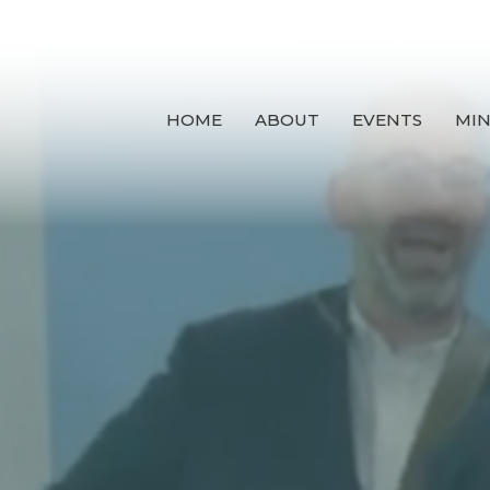
HOME
ABOUT
EVENTS
MIN