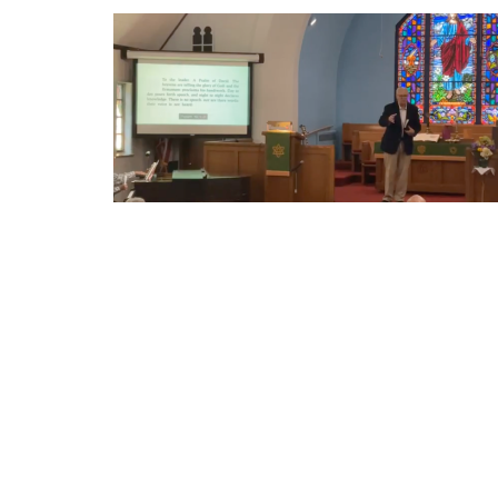
Sign up for our Newsl
Subscribe to receive email updates with the l