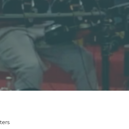
lters