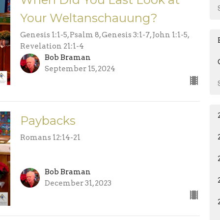
Your Weltanschauung?
Genesis 1:1-5, Psalm 8, Genesis 3:1-7, John 1:1-5,
Revelation 21:1-4
Bob Braman
September 15, 2024
Paybacks
Romans 12:14-21
Bob Braman
December 31, 2023