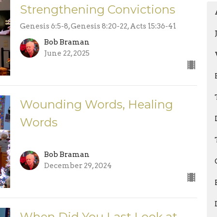
Strengthening Convictions
Genesis 6:5-8, Genesis 8:20-22, Acts 15:36-41
Bob Braman
June 22, 2025
Wounding Words, Healing
Words
Bob Braman
December 29, 2024
When Did You Last Look at