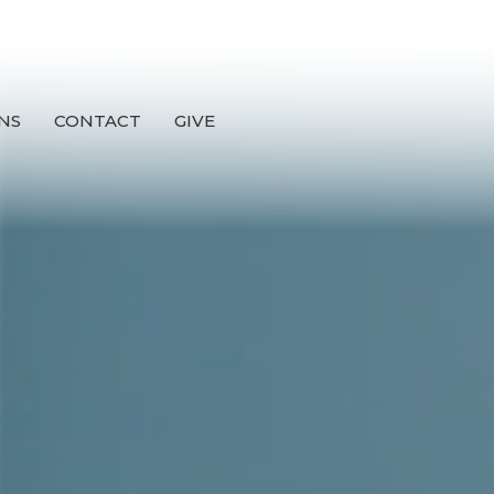
NS
CONTACT
GIVE