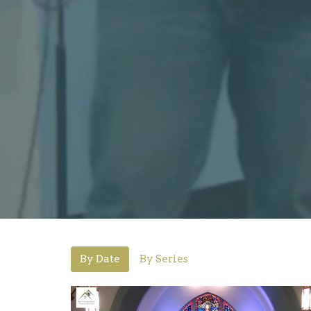
By Date
By Series