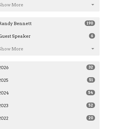
Show More
Randy Bennett
190
Guest Speaker
6
Show More
2026
32
2025
51
2024
54
2023
52
2022
20