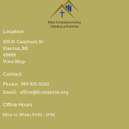
Location
305 N. Camburn St
Stanton, MI
48888
View Map
Contact
Phone:
989-831-5240
Email
:
office@fccstanton.org
Office Hours
Mon to Weds 9AM - 2PM