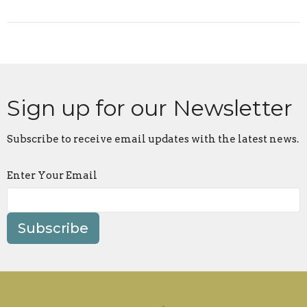
Sign up for our Newsletter
Subscribe to receive email updates with the latest news.
Enter Your Email
Subscribe