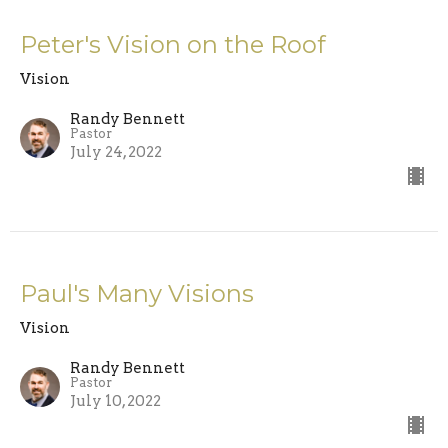
Peter's Vision on the Roof
Vision
Randy Bennett
Pastor
July 24, 2022
Paul's Many Visions
Vision
Randy Bennett
Pastor
July 10, 2022