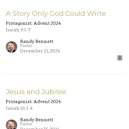
A Story Only God Could Write
Protagonist: Advent 2024
Isaiah 9:1-7
Randy Bennett
Pastor
December 22, 2024
Jesus and Jubilee
Protagonist: Advent 2024
Isaiah 61:1-4
Randy Bennett
Pastor