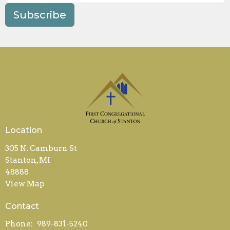
Subscribe
Location
305 N. Camburn St
Stanton, MI
48888
View Map
Contact
Phone:
989-831-5240