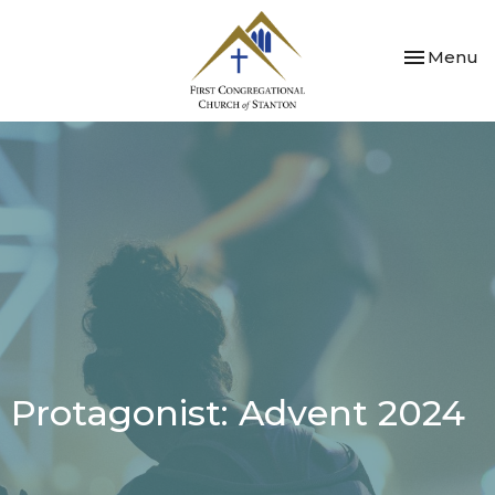
Toggle nav
Menu
Protagonist: Advent 2024