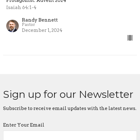
Protagonist: Advent 2024
Isaiah 64:1-4
Randy Bennett
Pastor
December 1, 2024
Sign up for our Newsletter
Subscribe to receive email updates with the latest news.
Enter Your Email