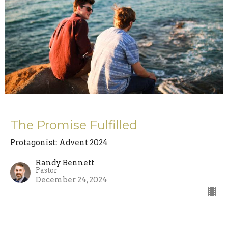
The Promise Fulfilled
Protagonist: Advent 2024
Randy Bennett
Pastor
December 24, 2024