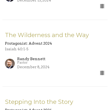
December 15, 2024
The Wilderness and the Way
Protagonist: Advent 2024
Isaiah 40:1-5
Randy Bennett
Pastor
December 8, 2024
Stepping Into the Story