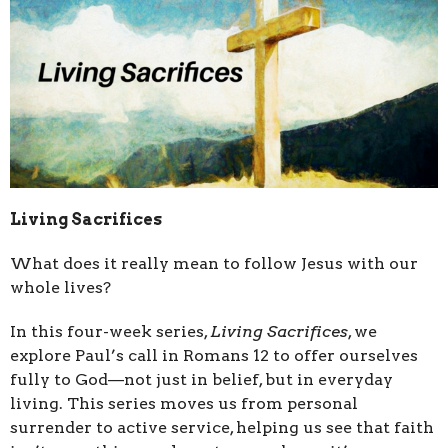
Living Sacrifices
What does it really mean to follow Jesus with our
whole lives?
In this four-week series,
Living Sacrifices
, we
explore Paul’s call in Romans 12 to offer ourselves
fully to God—not just in belief, but in everyday
living. This series moves us from personal
surrender to active service, helping us see that faith