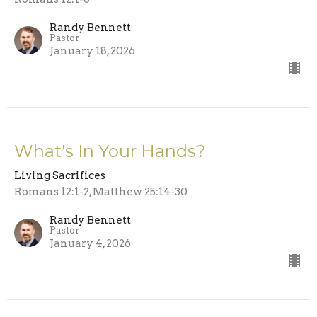
Randy Bennett
Pastor
January 18, 2026
What's In Your Hands?
Living Sacrifices
Romans 12:1-2, Matthew 25:14-30
Randy Bennett
Pastor
January 4, 2026