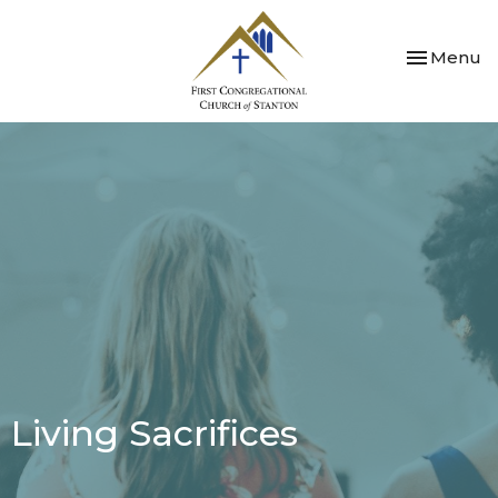
Toggle nav
Menu
Living Sacrifices