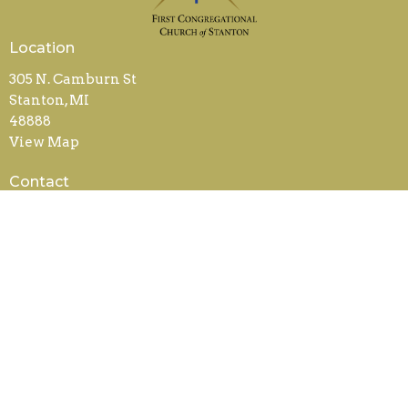
Location
305 N. Camburn St
Stanton, MI
48888
View Map
Contact
Phone:
989-831-5240
Email
:
office@fccstanton.org
Office Hours
Mon to Weds 9AM - 2PM