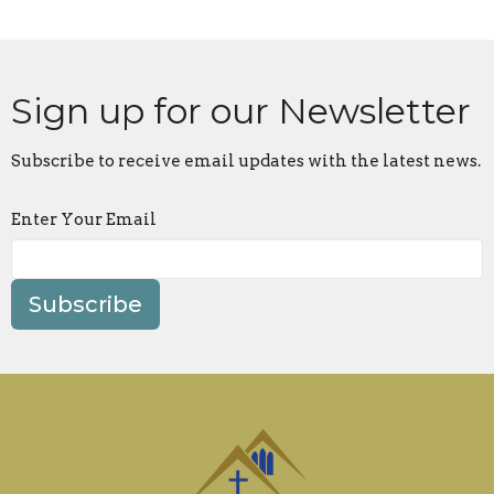
Sign up for our Newsletter
Subscribe to receive email updates with the latest news.
Enter Your Email
Subscribe