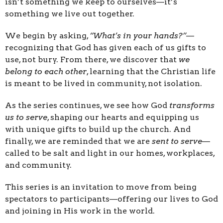
isn’t something we keep to ourselves—it’s
something we live out together.
We begin by asking,
“What’s in your hands?”
—
recognizing that God has given each of us gifts to
use, not bury. From there, we discover that
we
belong to each other
, learning that the Christian life
is meant to be lived in community, not isolation.
As the series continues, we see how God
transforms
us to serve
, shaping our hearts and equipping us
with unique gifts to build up the church. And
finally, we are reminded that we are
sent to serve
—
called to be salt and light in our homes, workplaces,
and community.
This series is an invitation to move from being
spectators to participants—offering our lives to God
and joining in His work in the world.