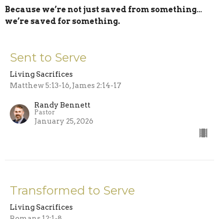
Because we’re not just saved from something…
we’re saved for something.
Sent to Serve
Living Sacrifices
Matthew 5:13-16, James 2:14-17
Randy Bennett
Pastor
January 25, 2026
Transformed to Serve
Living Sacrifices
Romans 12:1-8