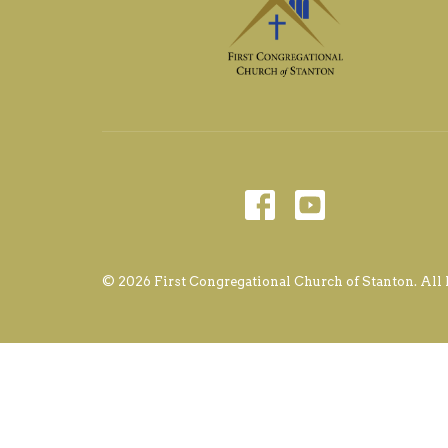
© 2026 First Congregational Church of Stanton. All 