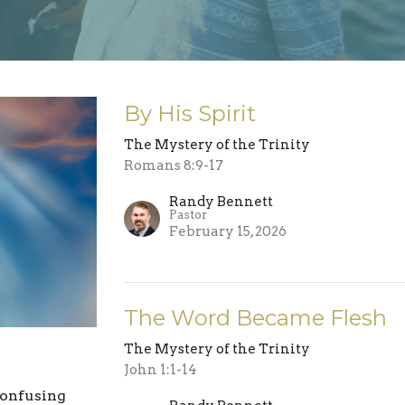
By His Spirit
The Mystery of the Trinity
Romans 8:9-17
Randy Bennett
Pastor
February 15, 2026
The Word Became Flesh
The Mystery of the Trinity
John 1:1-14
confusing