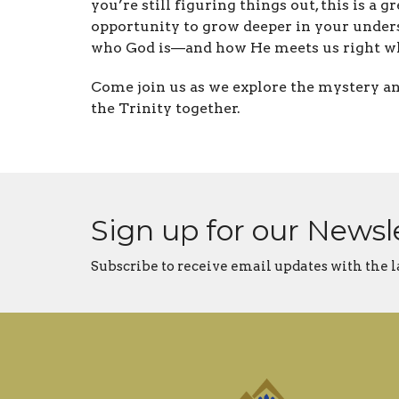
you’re still figuring things out, this is a gr
opportunity to grow deeper in your under
who God is—and how He meets us right wh
Come join us as we explore the mystery a
the Trinity together.
Sign up for our Newsl
Subscribe to receive email updates with the l