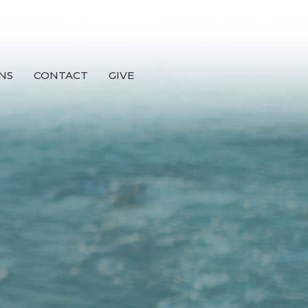
NS
CONTACT
GIVE