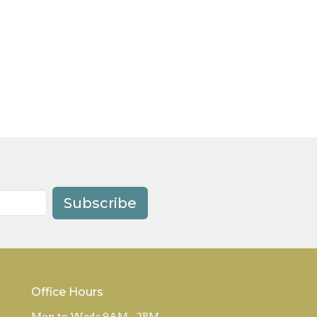
Subscribe
Office Hours
Mon to Weds 9AM - 2PM