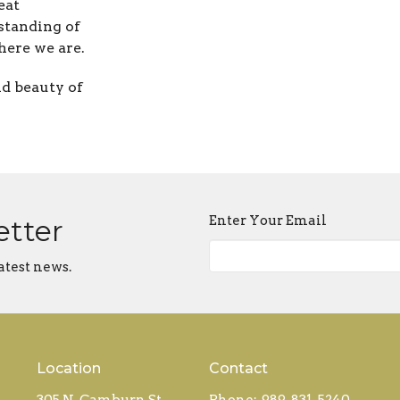
eat
standing of
ere we are.
nd beauty of
Enter Your Email
etter
atest news.
Location
Contact
305 N. Camburn St
Phone:
989-831-5240