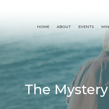
HOME
ABOUT
EVENTS
MIN
The Mystery 