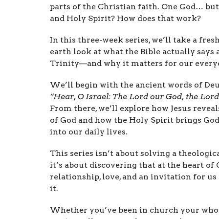
parts of the Christian faith. One God… but 
and Holy Spirit? How does that work?
In this three-week series, we’ll take a fres
earth look at what the Bible actually says 
Trinity—and why it matters for our everyd
We’ll begin with the ancient words of D
“Hear, O Israel: The Lord our God, the Lord
From there, we’ll explore how Jesus reveal
of God and how the Holy Spirit brings God
into our daily lives.
This series isn’t about solving a theologi
it’s about discovering that at the heart of 
relationship, love, and an invitation for us 
it.
Whether you’ve been in church your whole