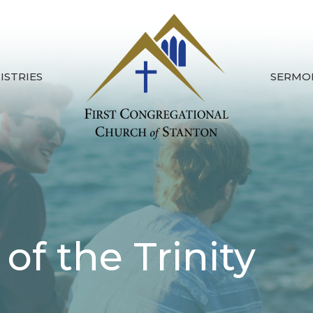
ISTRIES
SERMO
of the Trinity