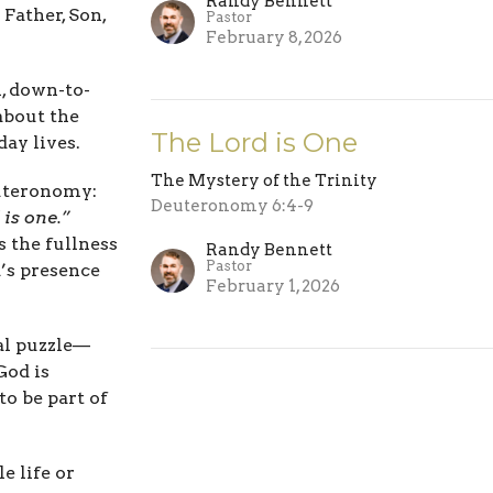
Randy Bennett
Father, Son,
Pastor
February 8, 2026
h, down-to-
about the
The Lord is One
ay lives.
The Mystery of the Trinity
euteronomy:
Deuteronomy 6:4-9
 is one.”
s the fullness
Randy Bennett
Pastor
’s presence
February 1, 2026
cal puzzle—
God is
to be part of
 life or