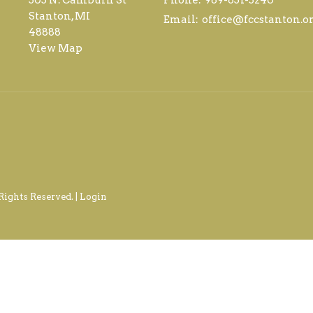
Stanton, MI
Email
:
office@fccstanton.o
48888
View Map
Rights Reserved. |
Login