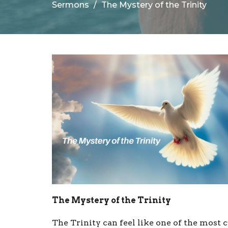
Sermons
The Mystery of the Trinity
The Mystery of the Trinity
The Trinity can feel like one of the most 