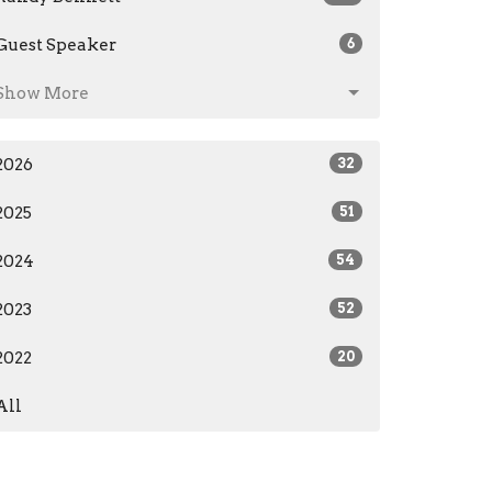
Guest Speaker
6
Show More
2026
32
2025
51
2024
54
2023
52
2022
20
All