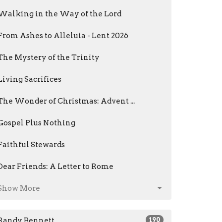
Walking in the Way of the Lord
From Ashes to Alleluia - Lent 2026
The Mystery of the Trinity
Living Sacrifices
The Wonder of Christmas: Advent ...
Gospel Plus Nothing
Faithful Stewards
Dear Friends: A Letter to Rome
Show More
Randy Bennett
190