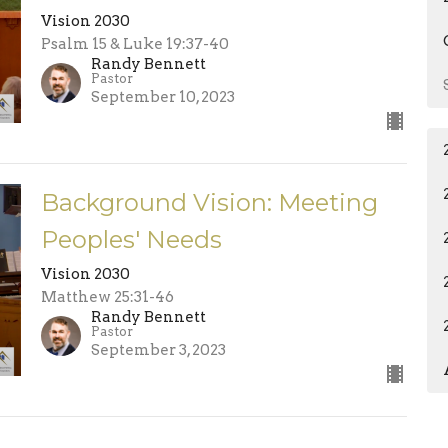
Vision 2030
Psalm 15 & Luke 19:37-40
Randy Bennett
Pastor
September 10, 2023
Background Vision: Meeting
Peoples' Needs
Vision 2030
Matthew 25:31-46
Randy Bennett
Pastor
September 3, 2023