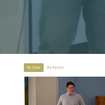
By Date
By Series