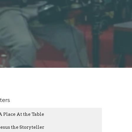
lters
A Place At the Table
Jesus the Storyteller