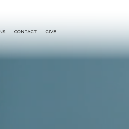
NS
CONTACT
GIVE