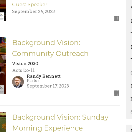
Guest Speaker
September 24, 2023
Background Vision:
Community Outreach
Vision 2030
Acts 1:6-11
Randy Bennett
Pastor
September 17, 2023
Background Vision: Sunday
Morning Experience