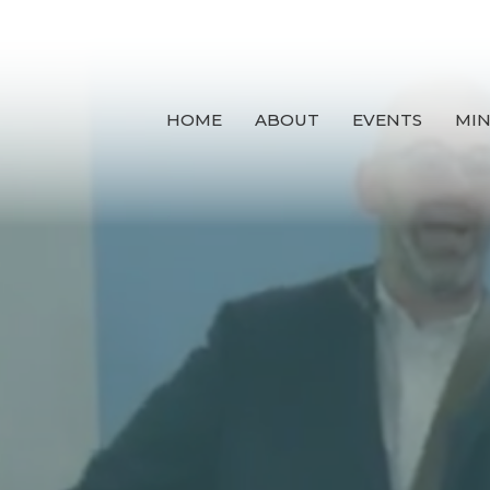
HOME
ABOUT
EVENTS
MIN