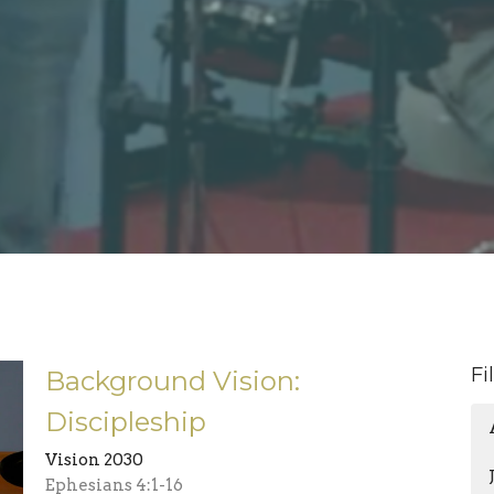
Fi
Background Vision:
Discipleship
Vision 2030
Ephesians 4:1-16