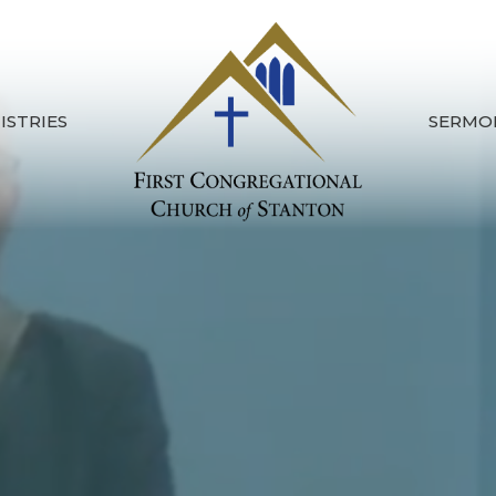
ISTRIES
SERMO