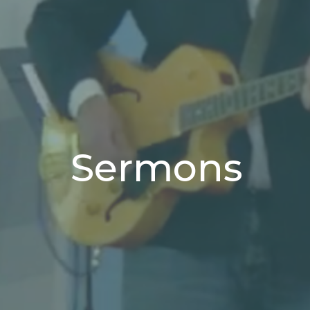
Sermons