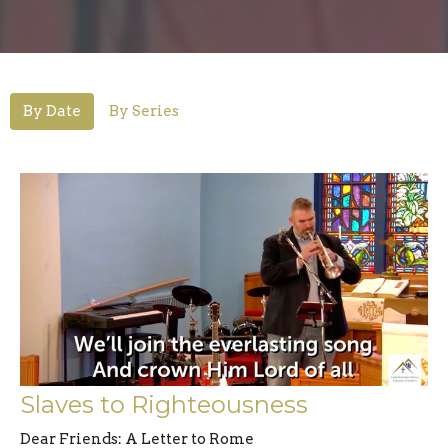
By Date
By Series
Slaves to Righteousness
Dear Friends: A Letter to Rome