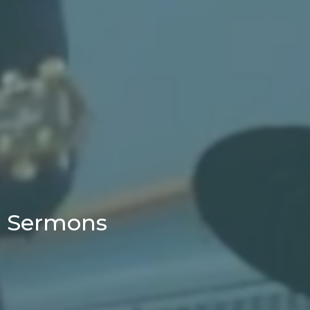
Sermons