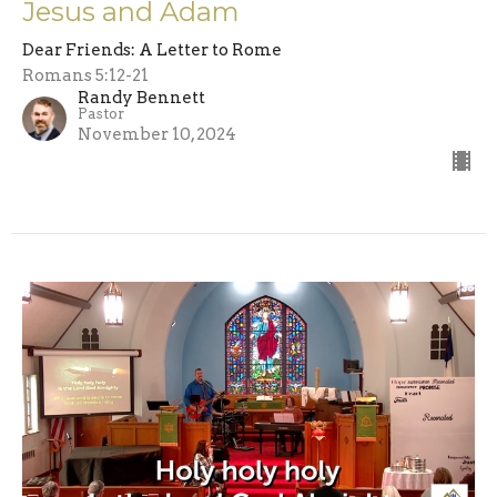
Jesus and Adam
Dear Friends: A Letter to Rome
Romans 5:12-21
Randy Bennett
Pastor
November 10, 2024