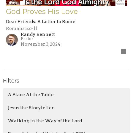
God Proves His Love
Dear Friends: A Letter to Rome
Romans 5:6-11
Randy Bennett
Pastor
November 3, 2024
Filters
A Place At the Table
Jesus the Storyteller
Walking in the Way of the Lord