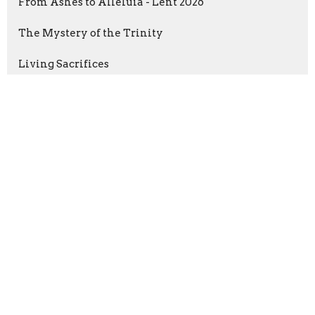
From Ashes to Alleluia - Lent 2026
The Mystery of the Trinity
Living Sacrifices
The Wonder of Christmas: Advent ...
Gospel Plus Nothing
Faithful Stewards
Dear Friends: A Letter to Rome
Show More
Randy Bennett
190
Guest Speaker
6