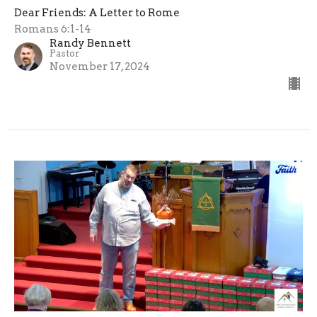
Dear Friends: A Letter to Rome
Romans 6:1-14
Randy Bennett
Pastor
November 17, 2024