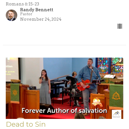
Romans 6:15-23
Randy Bennett
Pastor
November 24, 2024
Dead to Sin