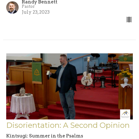
Randy Bennett
Pastor
July 23, 2023
Disorientation: A Second Opinion
Kintsugi: Summer in the Psalms