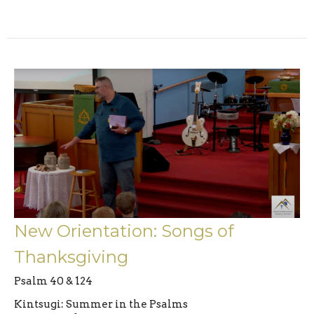
New Orientation: Songs of
Thanksgiving
Psalm 40 & 124
Kintsugi: Summer in the Psalms