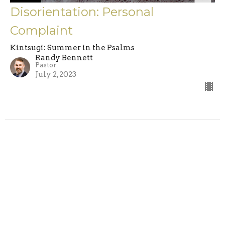
Disorientation: Personal
Complaint
Kintsugi: Summer in the Psalms
Randy Bennett
Pastor
July 2, 2023
Filters
A Place At the Table
Jesus the Storyteller
Walking in the Way of the Lord