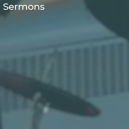
Sermons