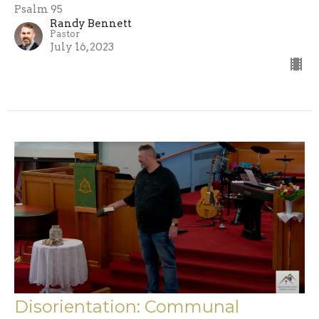
Psalm 95
Randy Bennett
Pastor
July 16, 2023
Disorientation: Communal