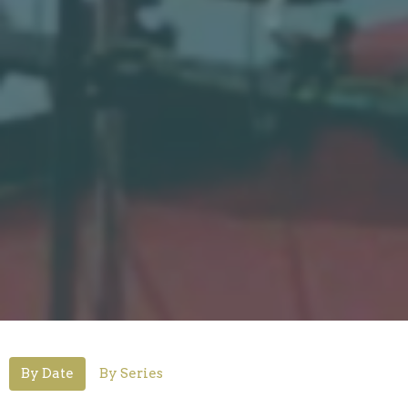
By Date
By Series