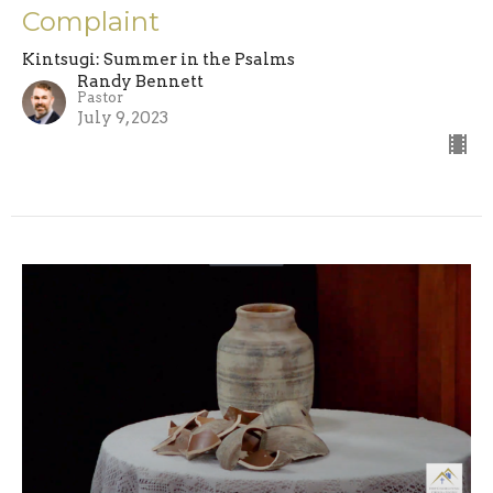
Complaint
Kintsugi: Summer in the Psalms
Randy Bennett
Pastor
July 9, 2023