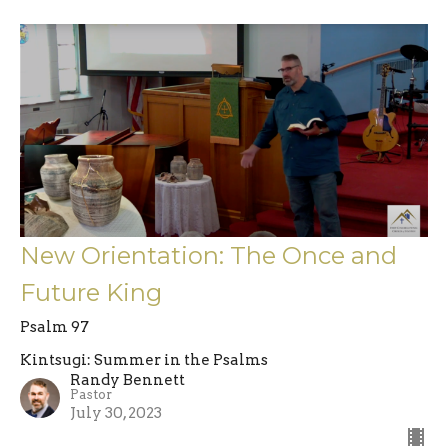
New Orientation: The Once and
Future King
Psalm 97
Kintsugi: Summer in the Psalms
Randy Bennett
Pastor
July 30, 2023