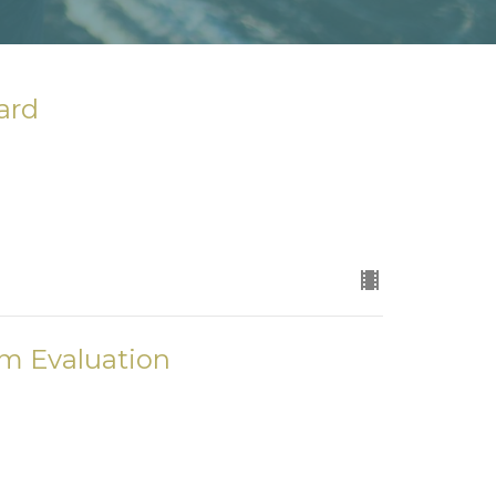
ard
am Evaluation