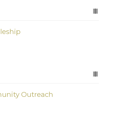
leship
unity Outreach