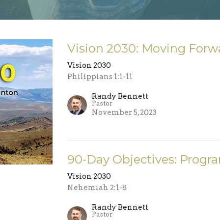
Vision 2030: Moving Forw
Vision 2030
Philippians 1:1-11
Randy Bennett
Pastor
November 5, 2023
90-Day Objectives: Progr
Vision 2030
Nehemiah 2:1-8
Randy Bennett
Pastor