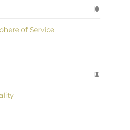
phere of Service
lity