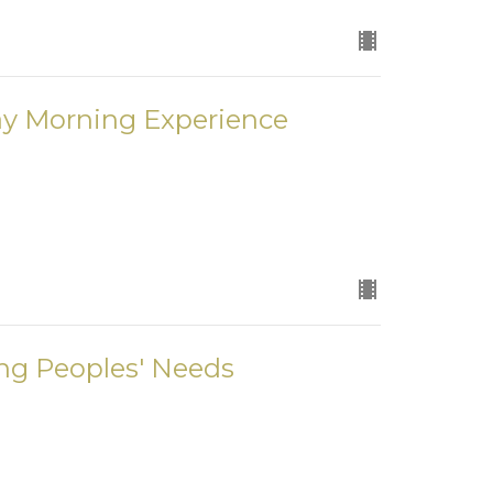
ay Morning Experience
ng Peoples' Needs