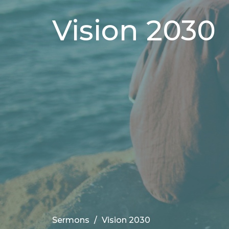
Vision 2030
Sermons
Vision 2030