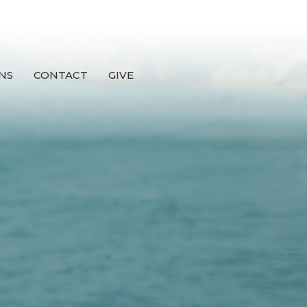
NS
CONTACT
GIVE