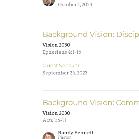
October 1, 2023
Background Vision: Discip
Vision 2030
Ephesians 4:1-16
Guest Speaker
September 24, 2023
Background Vision: Comm
Vision 2030
Acts 1:6-11
Randy Bennett
Pastor