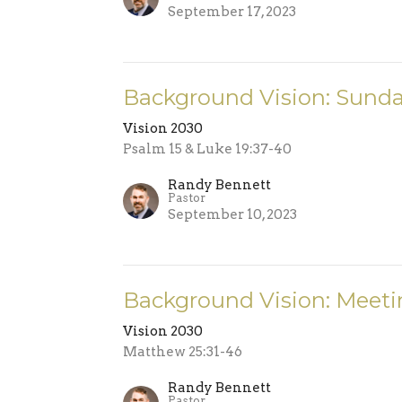
September 17, 2023
Background Vision: Sund
Vision 2030
Psalm 15 & Luke 19:37-40
Randy Bennett
Pastor
September 10, 2023
Background Vision: Meeti
Vision 2030
Matthew 25:31-46
Randy Bennett
Pastor