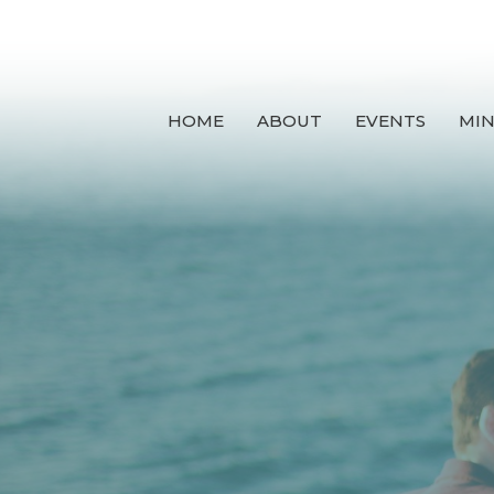
HOME
ABOUT
EVENTS
MIN