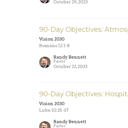
October 29, 2023
90-Day Objectives: Atmos
Vision 2030
Romans 12:1-8
Randy Bennett
Pastor
October 22, 2023
90-Day Objectives: Hospita
Vision 2030
Luke 10:25-37
Randy Bennett
Pastor