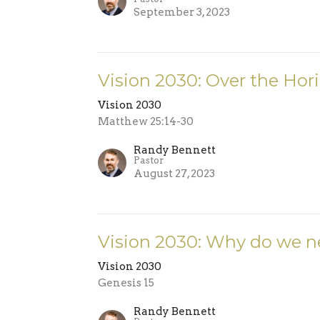
September 3, 2023
Vision 2030: Over the Hor
Vision 2030
Matthew 25:14-30
Randy Bennett
Pastor
August 27, 2023
Vision 2030: Why do we n
Vision 2030
Genesis 15
Randy Bennett