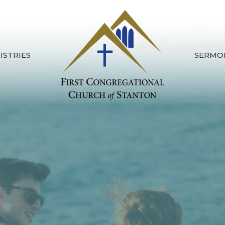
ISTRIES
SERMO