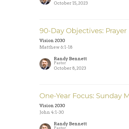
October 15, 2023
90-Day Objectives: Prayer
Vision 2030
Matthew 6:1-18
Randy Bennett
Pastor
October 8, 2023
One-Year Focus: Sunday 
Vision 2030
John 4:1-30
Randy Bennett
Pastor