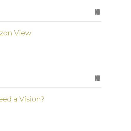
izon View
eed a Vision?