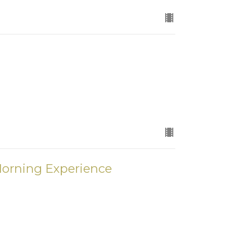
Morning Experience