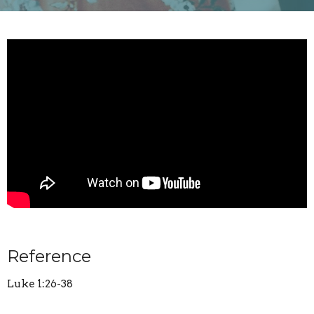
Reference
Luke 1:26-38