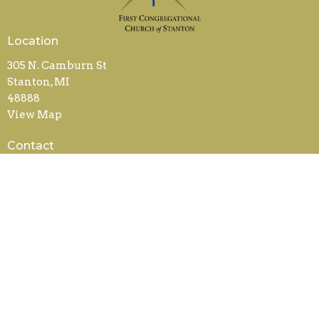
Location
305 N. Camburn St
Stanton, MI
48888
View Map
Contact
Phone:
989-831-5240
Email
:
office@fccstanton.org
Office Hours
Mon to Weds 9AM - 2PM