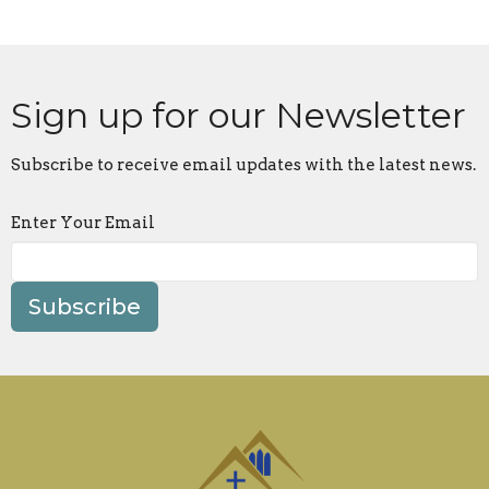
Sign up for our Newsletter
Subscribe to receive email updates with the latest news.
Enter Your Email
Subscribe