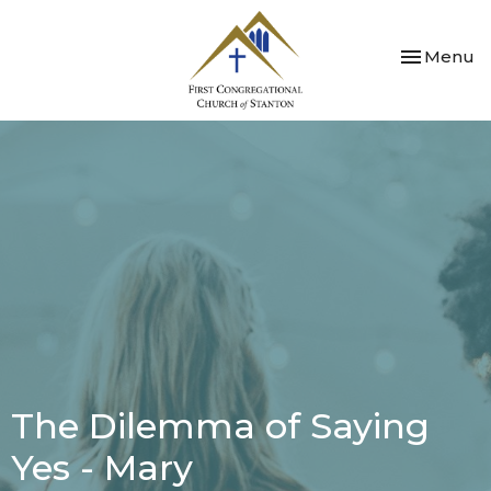
Toggle nav
Menu
The Dilemma of Saying
Yes - Mary