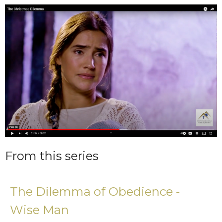
From this series
The Dilemma of Obedience -
Wise Man