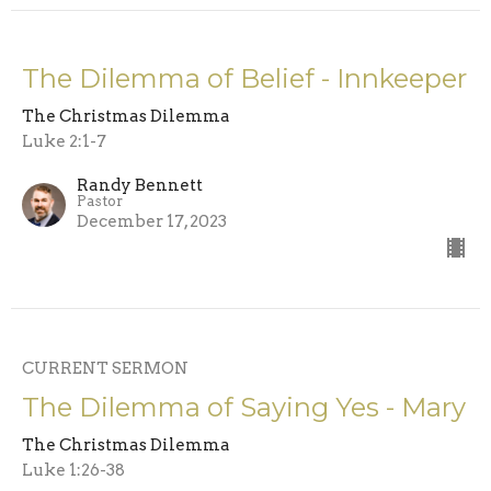
The Dilemma of Belief - Innkeeper
The Christmas Dilemma
Luke 2:1-7
Randy Bennett
Pastor
December 17, 2023
CURRENT SERMON
The Dilemma of Saying Yes - Mary
The Christmas Dilemma
Luke 1:26-38