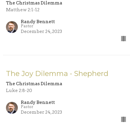
The Christmas Dilemma
Matthew 2:1-12
Randy Bennett
Pastor
December 24, 2023
The Joy Dilemma - Shepherd
The Christmas Dilemma
Luke 2:8-20
Randy Bennett
Pastor
December 24, 2023