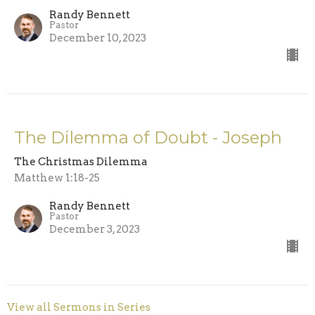
Randy Bennett
Pastor
December 10, 2023
The Dilemma of Doubt - Joseph
The Christmas Dilemma
Matthew 1:18-25
Randy Bennett
Pastor
December 3, 2023
View all Sermons in Series