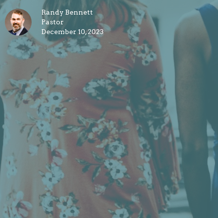
Randy Bennett
Pastor
December 10, 2023