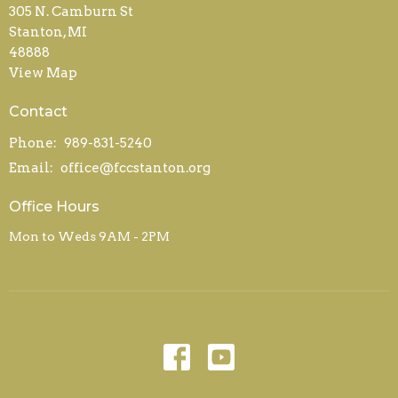
305 N. Camburn St
Stanton, MI
48888
View Map
Contact
Phone:
989-831-5240
Email
:
office@fccstanton.org
Office Hours
Mon to Weds 9AM - 2PM