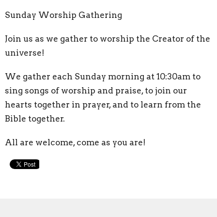
Sunday Worship Gathering
Join us as we gather to worship the Creator of the
universe!
We gather each Sunday morning at 10:30am to
sing songs of worship and praise, to join our
hearts together in prayer, and to learn from the
Bible together.
All are welcome, come as you are!