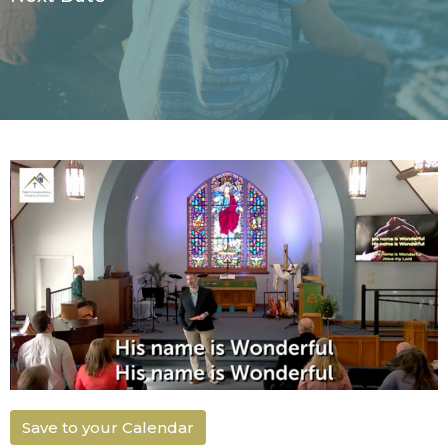
Save to your Calendar