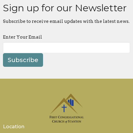
Sign up for our Newsletter
Subscribe to receive email updates with the latest news.
Enter Your Email
Subscribe
Location