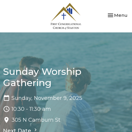
Toggle nav
Menu
Sunday Worship
Gathering
Sunday, November 9, 2025
10:30 - 11:30 am
305 N Camburn St
Next Date